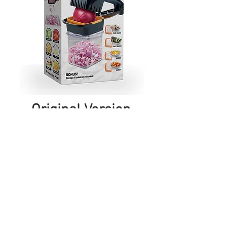
Original Version