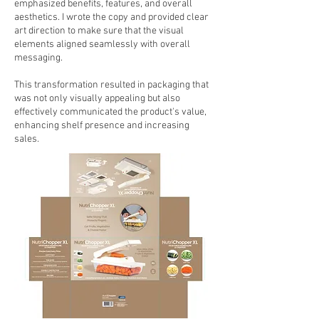
emphasized benefits, features, and overall
aesthetics. I wrote the copy and provided clear
art direction to make sure that the visual
elements aligned seamlessly with overall
messaging.
This transformation resulted in packaging that
was not only visually appealing but also
effectively communicated the product's value,
enhancing shelf presence and increasing
sales.