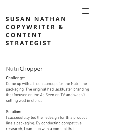
SUSAN NATHAN
COPYWRITER &
CONTENT
STRATEGIST
Nutri
Chopper
Challenge:
Come up with a fresh concept for the Nutri line
packaging. The original had lackluster branding
that focused on the As Seen on TV and wasn’t
selling well in stores.
Solution:
I successfully led the redesign for this product
line’s packaging. By conducting competitive
research, I came up with a concept that